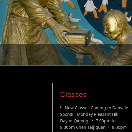
Classes
!!! New Classes Coming to Danville
Soon!!! Monday Pleasant Hill
Dayan Qigong • 7.00pm to
8.00pm Chen Taijiquan • 8.00pm