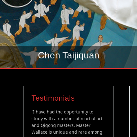
Chen Taijiquan
Testimonials
“I have had the opportunity to
study with a number of martial art
and Qigong masters. Master
Wallace is unique and rare among