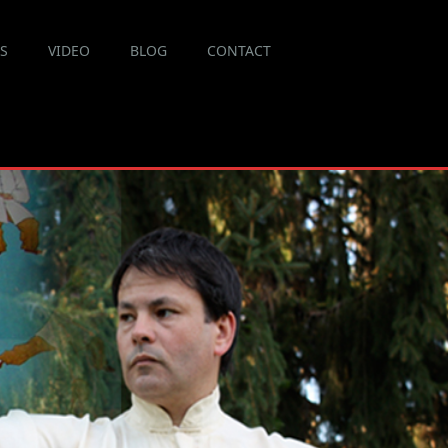
ES
VIDEO
BLOG
CONTACT