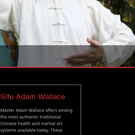
Sifu Adam Wallace
Master Adam Wallace offers among
the most authentic traditional
Chinese health and martial art
systems available today. These