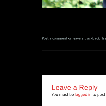
Post a comment
or leave a trackback:
Tr
Leave a Reply
You must be
logged in
to post