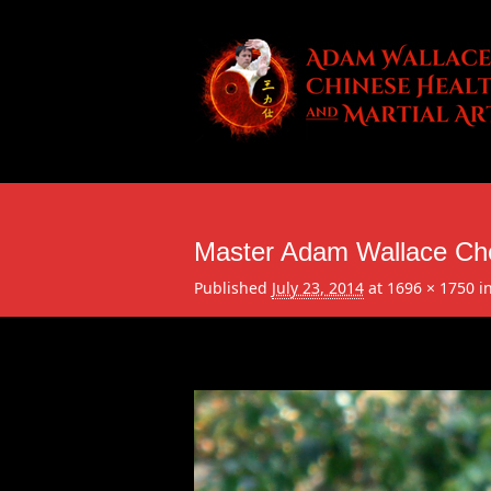
Master Adam Wallace Che
Published
July 23, 2014
at
1696 × 1750
i