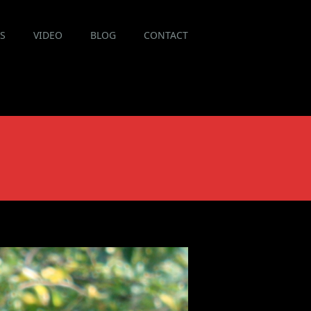
ES
VIDEO
BLOG
CONTACT