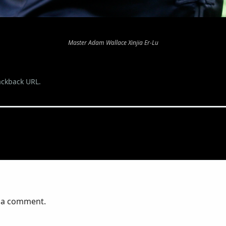
Master Adam Wallace Xinjia Er-Lu
ackback URL
.
 a comment.