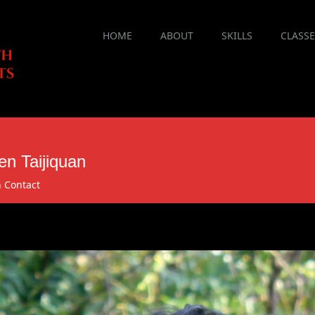
Main menu
Skip
HOME
ABOUT
SKILLS
CLASS
to
content
n Taijiquan
n
Contact