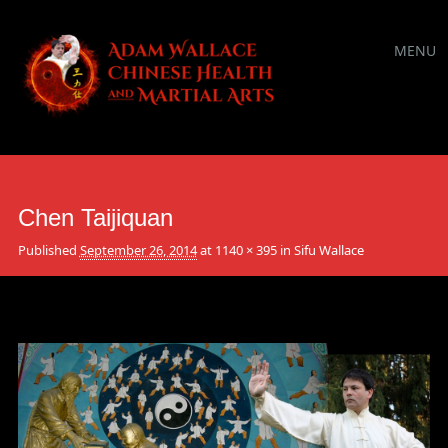
Main
Skip
MENU
to
menu
content
Chen Taijiquan
Published
September 26, 2014
at
1140 × 395
in
Sifu Wallace