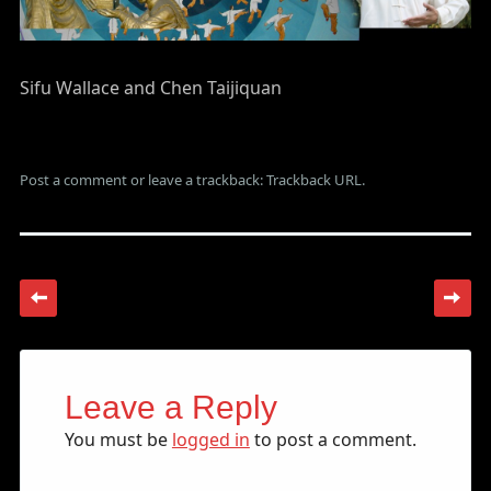
Sifu Wallace and Chen Taijiquan
Post a comment
or leave a trackback:
Trackback URL
.
Leave a Reply
You must be
logged in
to post a comment.