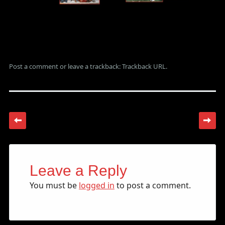
Post a comment
or leave a trackback:
Trackback URL
.
Leave a Reply
You must be
logged in
to post a comment.