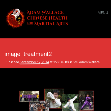
Main
Skip
MENU
to
menu
content
image_treatment2
Published
September 12, 2014
at
1550 × 600
in
Sifu Adam Wallace