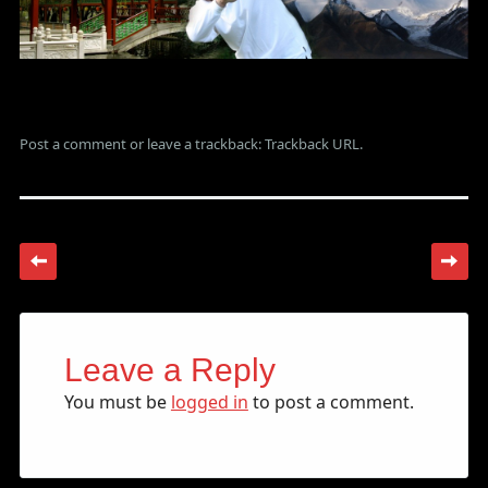
Post a comment
or leave a trackback:
Trackback URL
.
Leave a Reply
You must be
logged in
to post a comment.