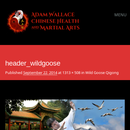
Main
Skip
MENU
to
menu
content
header_wildgoose
Published
September 22, 2014
at
1313 × 508
in
Wild Goose Qigong