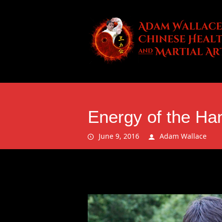
Energy of the Ha
June 9, 2016
Adam Wallace