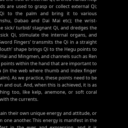
ds are used to grasp or collect external Qi;
Qi to the palm and bring it to various
nshu, Dabao and Dai Mai etc); the wrist-
 sick/ turbid/ stagnant Qi, and dredges the
sick Qi, stimulate the internal organs, and
word Fingers’ transmits the Qi in a straight
r Mouth’ shape brings Qi to the Hegu points to
i Hai and Mingmen, and channels such as Ren
points within the hand that are important to
u (in the web where thumb and index finger
lm). As we practice, these points need to be
 and out. And, when this is achieved, it is as
hing too, like kelp, anemone, or soft coral
with the currents.
ntain their own unique energy and attitude, or
om one another. This energy is manifest in the
fest in the eyes and expression, and it is