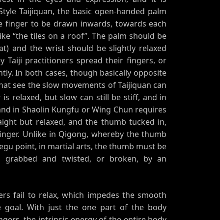
Style Taijiquan, the basic open-handed palm
le finger to be drawn inwards, towards each
like “the tiles on a roof”. The palm should be
at) and the wrist should be slightly relaxed
Taiji practitioners spread their fingers, or
htly. In both cases, though basically opposite
that see the slow movements of Taijiquan can
s relaxed, but slow can still be stiff, and in
and in Shaolin Kungfu or Wing Chun requires
straight but relaxed, and the thumb tucked in,
 finger. Unlike in Qigong, whereby the thumb
egu point, in martial arts, the thumb must be
g grabbed and twisted, or broken, by an
ers fail to relax, which impedes the smooth
e goal. With just the one part of the body
fingers, the intrinsic energy of the entire body