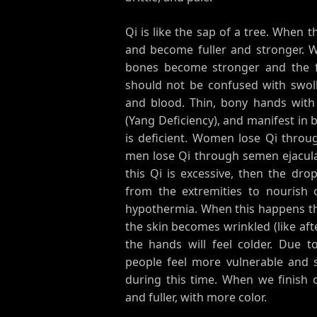
Qi is like the sap of a tree. When t
and become fuller and stronger. 
bones become stronger and the fle
should not be confused with swoll
and blood. Thin, bony hands with 
(Yang Deficiency), and manifest in 
is deficient. Women lose Qi throu
men lose Qi through semen ejaculati
this Qi is excessive, then the drop
from the extremities to nourish o
hypothermia. When this happens th
the skin becomes wrinkled (like aft
the hands will feel colder. Due t
people feel more vulnerable and 
during this time. When we finish 
and fuller, with more color.