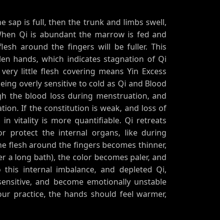
he sap is full, then the trunk and limbs swell,
When Qi is abundant the marrow is fed and
sh around the fingers will be fuller. This
en hands, which indicates stagnation of Qi
very little flesh covering means Yin Excess
being overly sensitive to cold as Qi and Blood
gh the blood loss during menstruation, and
on. If the constitution is weak, and loss of
 in vitality is more quantifiable. Qi retreats
r protect the internal organs, like during
e flesh around the fingers becomes thinner,
er a long bath), the color becomes paler, and
o this internal imbalance, and depleted Qi,
sensitive, and become emotionally unstable
our practice, the hands should feel warmer,