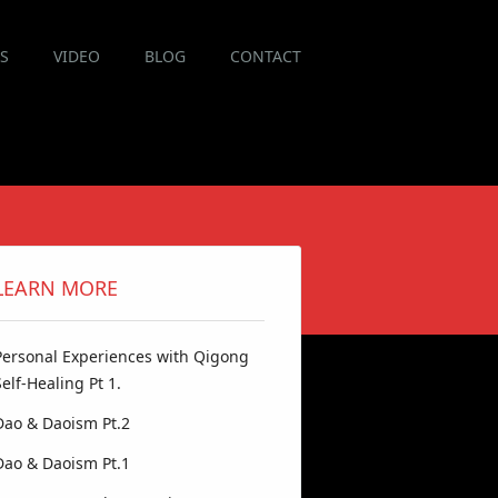
ES
VIDEO
BLOG
CONTACT
LEARN MORE
Personal Experiences with Qigong
Self-Healing Pt 1.
Dao & Daoism Pt.2
Dao & Daoism Pt.1