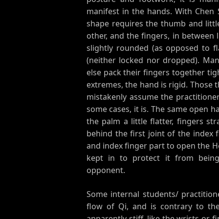
manifest in the hands. With Chen 
shape requires the thumb and litt
other, and the fingers, in between 
slightly rounded (as opposed to fl
(neither locked nor dropped). Many 
else pack their fingers together tig
extremes, the hand is rigid. Those 
mistakenly assume the practitioner i
some cases, it is. The same open h
the palm a little flatter, fingers 
behind the first joint of the index
and index finger part to open the H
kept in to protect it from bein
opponent.
Some internal students/ practition
flow of Qi, and is contrary to th
apparently stiff, like the wrists or 