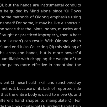
 Qi, but the hands are instrumental conduits
an be guided by Mind alone, since “Qi Flows
ut some methods of Qigong emphasize using
mended! For some, it may be like a shortcut.
the sense that the joints, bones, muscles and
f taught or practiced improperly, then a host
uture ‘Lesson’) can result. With Qigong, when
) and end it (as Collecting Qi) this sinking of
the arms and hands, but is more powerful
uantifiable with dropping the weight of the
the palms more effective in smoothing the
ient Chinese health skill, and sanctioned by
 method, because of its lack of reported side
ct that the entire body is used to move Qi, and
different hand shapes to manipulate Qi. For
de the flow of internal Qi, arched hands help