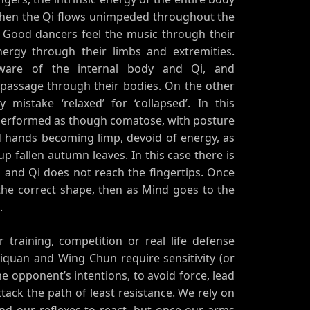
. When the Qi flows unimpeded throughout the
s. Good dancers feel the music through their
nergy through their limbs and extremities.
aware of the internal body and Qi, and
 passage through their bodies. On the other
ly mistake ‘relaxed’ for ‘collapsed’. In this
 performed as though comatose, with posture
 hands becoming limp, devoid of energy, as
 up fallen autumn leaves. In this case there is
 and Qi does not reach the fingertips. Once
the correct shape, then as Mind goes to the
.
 training, competition or real life defense
ijiquan and Wing Chun require sensitivity (or
 the opponent’s intentions, to avoid force, lead
tack the path of least resistance. We rely on
 and our reflexes to react, but once our arms