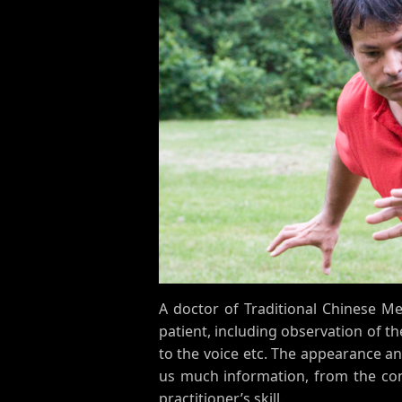
A doctor of Traditional Chinese M
patient, including observation of t
to the voice etc. The appearance an
us much information, from the cond
practitioner’s skill.