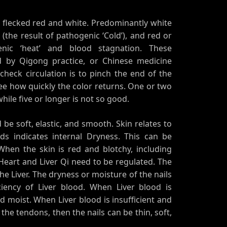
, flecked red and white. Predominantly white
the result of pathogenic ‘Cold’), and red or
enic ‘heat’ and blood stagnation. These
d by Qigong practice, or Chinese medicine
heck circulation is to pinch the end of the
ee how quickly the color returns. One or two
hile five or longer is not so good.
be soft, elastic, and smooth. Skin relates to
ds indicates internal Dryness. This can be
When the skin is red and blotchy, including
Heart and Liver Qi need to be regulated. The
the Liver. The dryness or moisture of the nails
ciency of Liver blood. When Liver blood is
 moist. When Liver blood is insufficient and
the tendons, then the nails can be thin, soft,