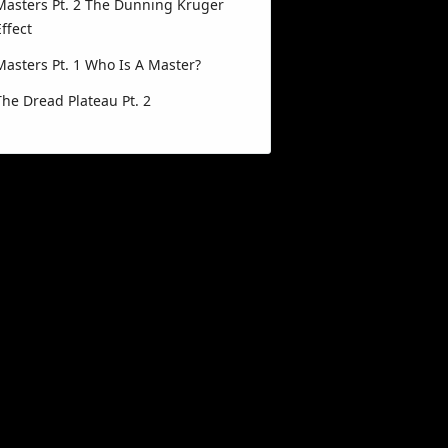
Masters Pt. 2 The Dunning Kruger
Effect
Masters Pt. 1 Who Is A Master?
The Dread Plateau Pt. 2