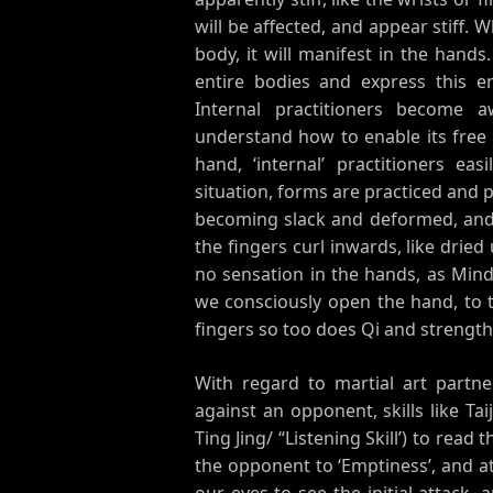
will be affected, and appear stiff
body, it will manifest in the hand
entire bodies and express this e
Internal practitioners become 
understand how to enable its free
hand, ‘internal’ practitioners easi
situation, forms are practiced and
becoming slack and deformed, and
the fingers curl inwards, like dried
no sensation in the hands, as Mind
we consciously open the hand, to 
fingers so too does Qi and strength
With regard to martial art partner
against an opponent, skills like Ta
Ting Jing/ “Listening Skill’) to read
the opponent to ‘Emptiness’, and at
our eyes to see the initial attack,