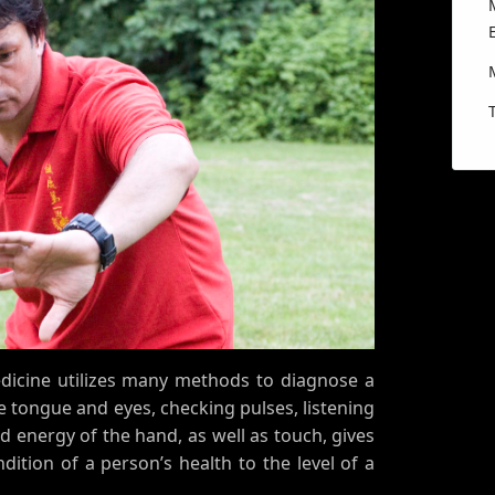
edicine utilizes many methods to diagnose a
he tongue and eyes, checking pulses, listening
d energy of the hand, as well as touch, gives
ition of a person’s health to the level of a