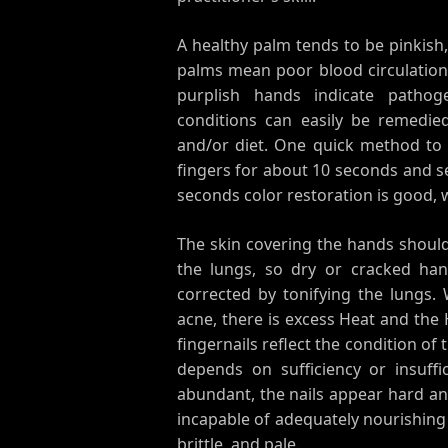
A healthy palm tends to be pinkish
palms mean poor blood circulation (
purplish hands indicate pathog
conditions can easily be remedie
and/or diet. One quick method to c
fingers for about 10 seconds and s
seconds color restoration is good, w
The skin covering the hands should 
the lungs, so dry or cracked han
corrected by tonifying the lungs. 
acne, there is excess Heat and the 
fingernails reflect the condition of 
depends on sufficiency or insuffi
abundant, the nails appear hard and
incapable of adequately nourishing 
brittle, and pale.