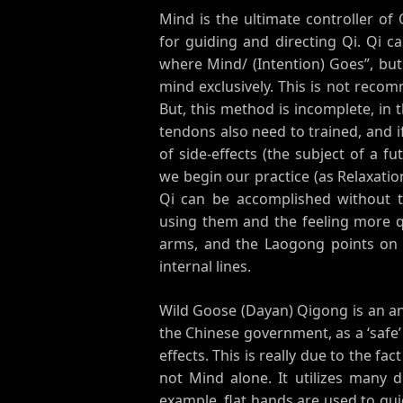
Mind is the ultimate controller of
for guiding and directing Qi. Qi c
where Mind/ (Intention) Goes”, b
mind exclusively. This is not recom
But, this method is incomplete, in 
tendons also need to trained, and i
of side-effects (the subject of a f
we begin our practice (as Relaxation
Qi can be accomplished without 
using them and the feeling more q
arms, and the Laogong points on 
internal lines.
Wild Goose (Dayan) Qigong is an anc
the Chinese government, as a ‘safe’
effects. This is really due to the fa
not Mind alone. It utilizes many 
example, flat hands are used to gui