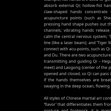
absorb external Qi; hollow-fist han
claw-shaped hands concentrate 
acupuncture points (such as She
pressing hand shape pushes out the
channels; vibrating hands release 
calm the central nervous system; ‘S
line (like a laser beam); and ‘Tige
connect with acu-points, such as Q
and Du. There are two acupuncture 
transmitting and guiding Qi – Heg
meet) and Laogong (center of the pa
opened and closed, so Qi can pass in
if the hands themselves are breat
swaying in the deep ocean, flowing 
All styles of Chinese martial art co
‘flavor’ that differentiates them fr
posture and footwork, it is mani